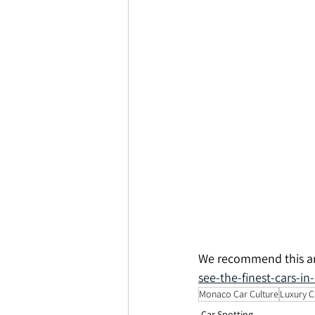
We recommend this art
see-the-finest-cars-i
Monaco Car Culture
Luxury C
Car Spotting