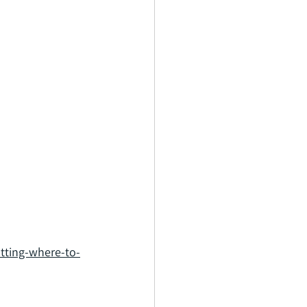
tting-where-to-