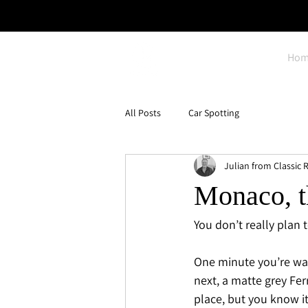
Hom
All Posts
Car Spotting
Julian from Classic R
Monaco, th
You don’t really plan 
One minute you’re wal
next, a matte grey Fer
place, but you know i