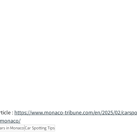
icle : 
https://www.monaco-tribune.com/en/2025/02/carspo
n-monaco/
ars in Monaco
Car Spotting Tips