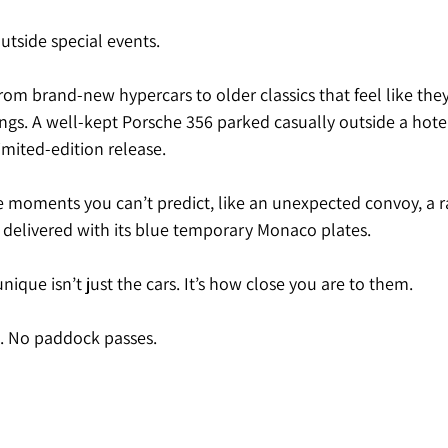
utside special events.
from brand-new hypercars to older classics that feel like the
ngs. A well-kept Porsche 356 parked casually outside a hotel
imited-edition release.
e moments you can’t predict, like an unexpected convoy, a ra
t delivered with its blue temporary Monaco plates.
ue isn’t just the cars. It’s how close you are to them.
s. No paddock passes.