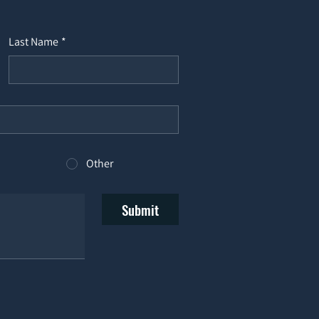
Last Name
*
Other
Submit