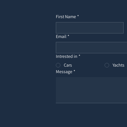
First Name
*
Email
*
Intrested in
*
Cars
Yachts
Message
*