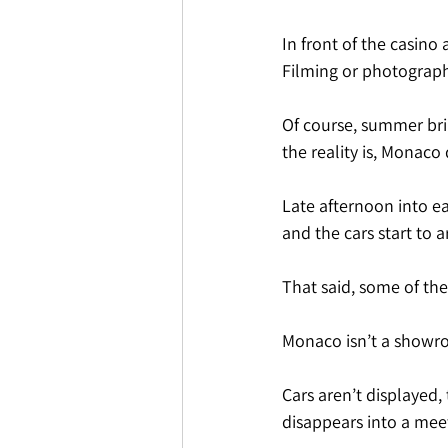
In front of the casino a
Filming or photographin
Of course, summer bri
the reality is, Monaco 
Late afternoon into ear
and the cars start to a
That said, some of th
Monaco isn’t a showroo
Cars aren’t displayed,
disappears into a mee