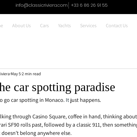
info@classicriviera.com
+33 6 86 26 91 55
e
About Us
Cars
Yachts
Services
Contact Us
iviera
May 5
2 min read
e car spotting paradise
to go car spotting in Monaco.
 It
 just happens.
king through Casino Square, coffee in hand, thinking about
rari SF90 rolls past, followed by a classic 911, then somethin
t doesn’t belong anywhere else.