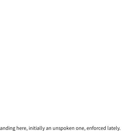
anding here, initially an unspoken one, enforced lately. 