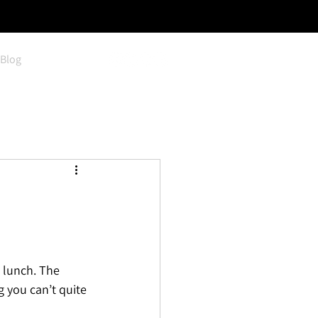
Blog
 lunch. The 
g you can’t quite 