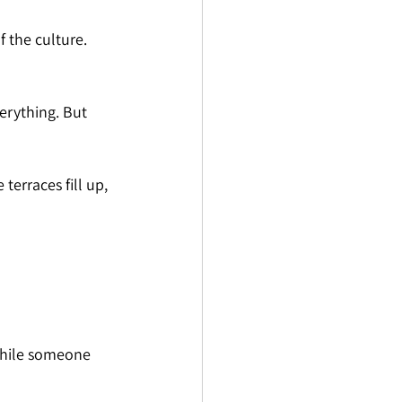
f the culture. 
erything. But 
terraces fill up, 
 while someone 