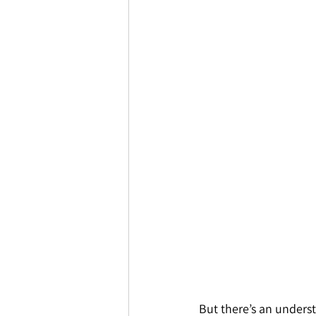
But there’s an underst