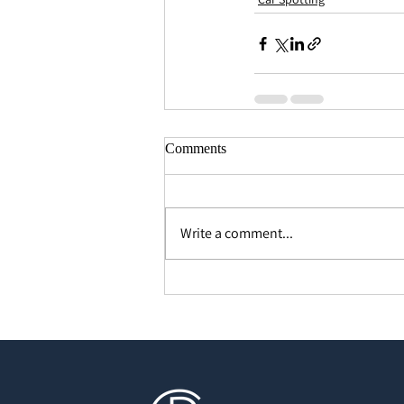
Comments
Write a comment...