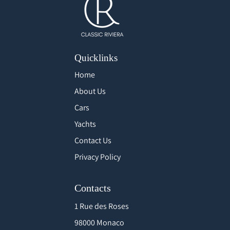
Quicklinks
Home
About Us
Cars
Yachts
Contact Us
Privacy Policy
Contacts
1 Rue des Roses
98000 Monaco