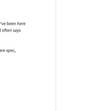
y’ve been here 
 often says 
re spec, 