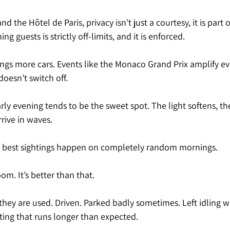
nd the Hôtel de Paris, privacy isn’t just a courtesy, it is part o
g guests is strictly off-limits, and it is enforced. 
ngs more cars. Events like the Monaco Grand Prix amplify ev
doesn’t switch off.
ly evening tends to be the sweet spot. The light softens, the 
rrive in waves.
e best sightings happen on completely random mornings.
m. It’s better than that.
 they are used. Driven. Parked badly sometimes. Left idling
ting that runs longer than expected.