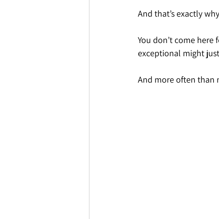
And that’s exactly why
You don’t come here f
exceptional might just
And more often than n