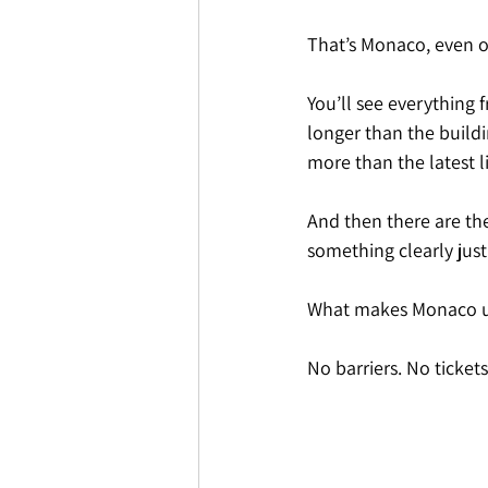
That’s Monaco, even o
You’ll see everything 
longer than the buildi
more than the latest l
And then there are th
something clearly jus
What makes Monaco uniq
No barriers. No ticket