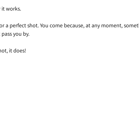
 it works.
or a perfect shot. You come because, at any moment, somet
 pass you by.
ot, it does!