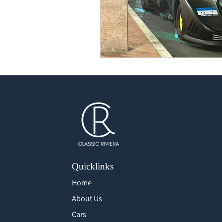
Quicklinks
Home
About Us
Cars