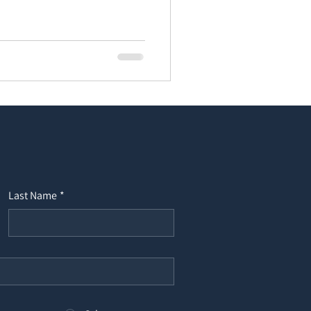
Last Name
*