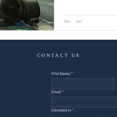
CONTACT US
First Name
*
Email
*
Intrested in
*