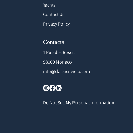
Yachts
Contact Us
Privacy Policy
Contacts
1 Rue des Roses
98000 Monaco
info@classicriviera.com
Do Not Sell My Personal Information