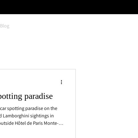
Blog
potting paradise
car spotting paradise on the
nd Lamborghini sightings in
outside Hôtel de Paris Monte-
s appear daily, alongside a