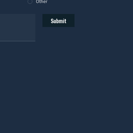
Other
Submit