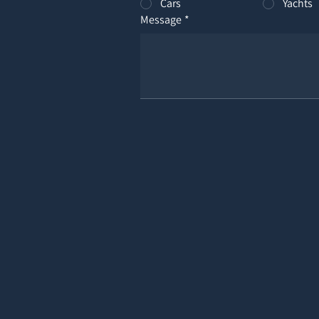
Cars
Yachts
Message
*