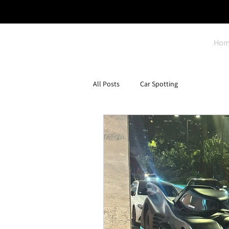
Hom
All Posts
Car Spotting