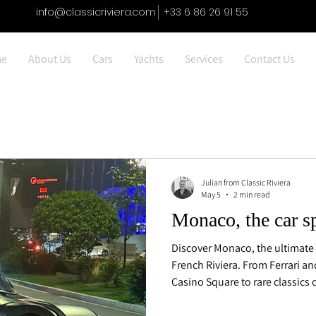
info@classicriviera.com
+33 6 86 26 91 55
e
About Us
Cars
Yachts
Services
Contact Us
Julian from Classic Riviera
May 5
2 min read
Monaco, the car s
Discover Monaco, the ultimate 
French Riviera. From Ferrari a
Casino Square to rare classics 
Carlo, explore where luxury car
culture of discretion.