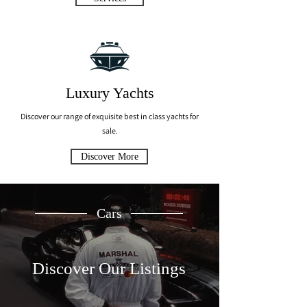
Luxury Yachts
Discover our range of exquisite best in class yachts for
sale.
Discover More
Cars
Discover Our Listings