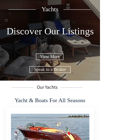
Yachts
Discover Our Listings
View More
Speak to a Broker
Our Yachts
Yacht & Boats For All Seasons