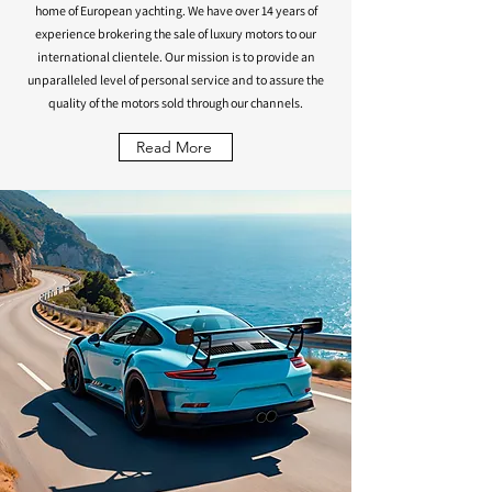
home of European yachting. We have over 14 years of
experience brokering the sale of luxury motors to our
international clientele. Our mission is to provide an
unparalleled level of personal service and to assure the
quality of the motors sold through our channels.
Read More