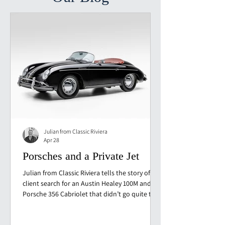
Julian from Classic Riviera
Apr 28
Porsches and a Private Jet
Julian from Classic Riviera tells the story of a
client search for an Austin Healey 100M and a
Porsche 356 Cabriolet that didn’t go quite to
plan. From Monaco to Germany, with
inspections, surprises and one very