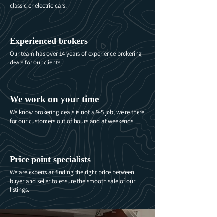
classic or electric cars.
Experienced brokers
Our team has over 14 years of experience brokering
deals for our clients.
We work on your time
We know brokering deals is not a 9-5 job, we're there
for our customers out of hours and at weekends.
Price point specialists
We are experts at finding the right price between
buyer and seller to ensure the smooth sale of our
listings.