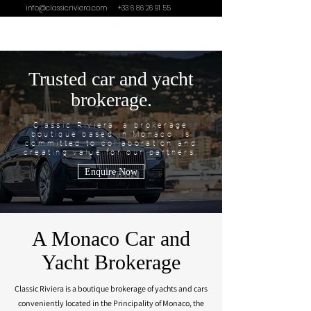
info@classicriviera.com
+33 6 86 26 91 55
Trusted car and yacht
brokerage.
Classic Riviera, a brokerage
boutique based in Monaco, is
committed to collaboration and
creating value for our partners.
Enquire Now
A Monaco Car and
Yacht Brokerage
Classic Riviera is a boutique brokerage of yachts and cars
conveniently located in the Principality of Monaco, the