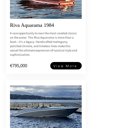
Riva Aquarama 1984
A rare opportunity to own the most coveted classic
on the water. This Riva Aquarama is more than a
boat—it’s a legacy. Handcrafted mahogany,
polished chrome, and timeless lines make this
vessel the ultimate expression of nautical style and
sophistication.
€795,000
View More