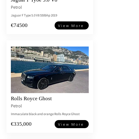
Petrol
Jaguar F Type 5.0 V8 550bhp 2019
€74500
View More
Rolls Royce Ghost
Petrol
Immaculate black and orange Rolls Royce Ghost
€335,000
View More