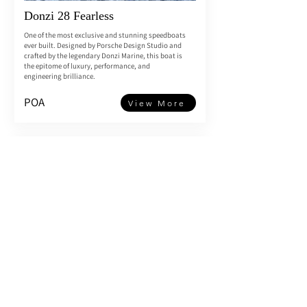
Donzi 28 Fearless
One of the most exclusive and stunning speedboats
ever built. Designed by Porsche Design Studio and
crafted by the legendary Donzi Marine, this boat is
the epitome of luxury, performance, and
engineering brilliance.
POA
View More
Riva Aquariva 33’ 2006
Twin Yanmar 6LYA 350hp engines only 270 hours
One of the very last and ultra desirable Aquariva