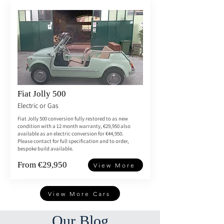
Fiat Jolly 500
Electric or Gas
Fiat Jolly 500 conversion fully restored to as new
condition with a 12 month warranty, €29,950 also
available as an electric conversion for €44,950.
Please contact for full specification and to order,
bespoke build available.
From €29,950
View More
View More Cars
Our Blog