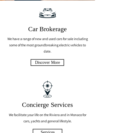
Car Brokerage
We have a range of new and used cars for sale including
some of the most groundbreaking electric vehicles to
date.
Discover More
Concierge Services
We facilitate your life on the Riviera and in Monaco for
cars, yachts and general lifestyle.
Services