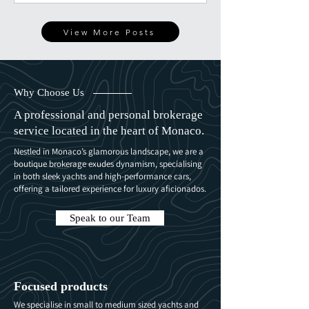
unexpected flight, this is what really happens
behind the scenes.
View More Posts
Why Choose Us
A professional and personal brokerage
service located in the heart of Monaco.
Nestled in Monaco’s glamorous landscape, we are a
boutique brokerage exudes dynamism, specialising
in both sleek yachts and high-performance cars,
offering a tailored experience for luxury aficionados.
Speak to our Team
Focused products
We specialise in small to medium sized yachts and