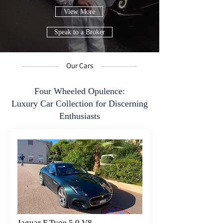
View More
Speak to a Broker
Our Cars
Four Wheeled Opulence:
Luxury Car Collection for Discerning
Enthusiasts
Jaguar F Tyoe 5.0 V8