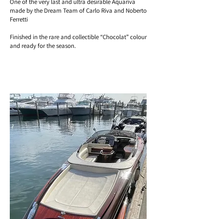
One of the very last and ultra desirable Aquariva
made by the Dream Team of Carlo Riva and Noberto
Ferretti
Finished in the rare and collectible “Chocolat” colour
and ready for the season.