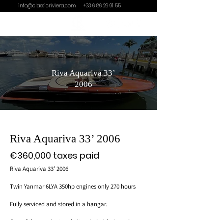
info@classicriviera.com
+33 6 86 26 91 55
Riva Aquariva 33’
2006
Riva Aquariva 33’ 2006
€360,000 taxes paid
Riva Aquariva 33’ 2006
Twin Yanmar 6LYA 350hp engines only 270 hours
Fully serviced and stored in a hangar.