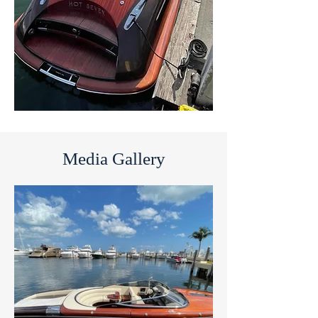
Media Gallery