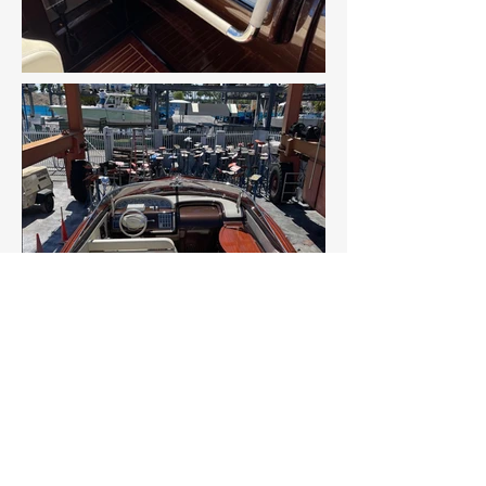
CONTACT US