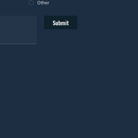
Other
Submit