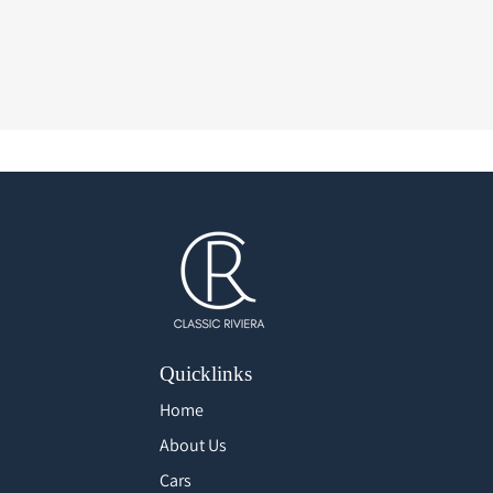
Quicklinks
Home
About Us
Cars