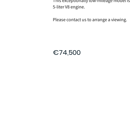
This exceptionally low-mileage model i
5-liter V8 engine.
Please contact us to arrange a viewing.
€74,500