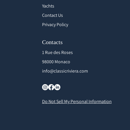
Yachts
Contact Us
Privacy Policy
Contacts
1 Rue des Roses
98000 Monaco
info@classicriviera.com
Do Not Sell My Personal Information