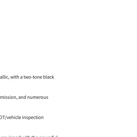
allic, with a two-tone black
smission, and numerous
 MOT/vehicle inspection