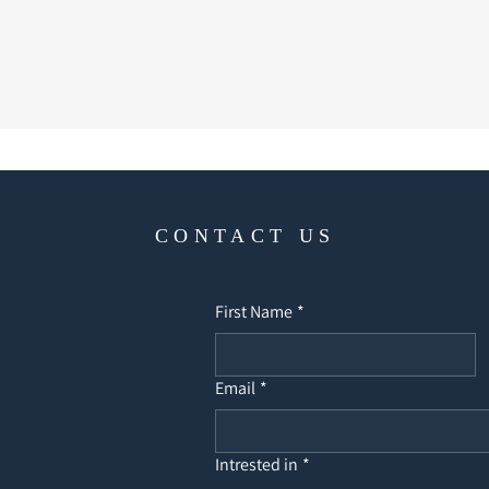
CONTACT US
First Name
*
Email
*
Intrested in
*