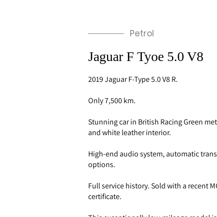
Petrol
Jaguar F Tyoe 5.0 V8
2019 Jaguar F-Type 5.0 V8 R.
Only 7,500 km.
Stunning car in British Racing Green met
and white leather interior.
High-end audio system, automatic tran
options.
Full service history. Sold with a recent
certificate.