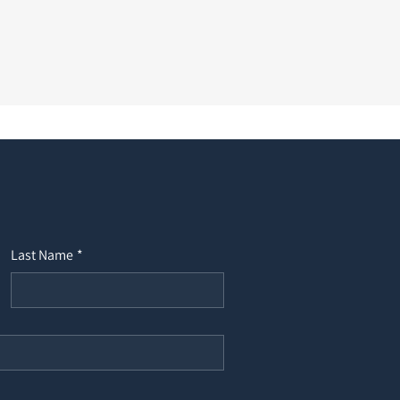
Last Name
*