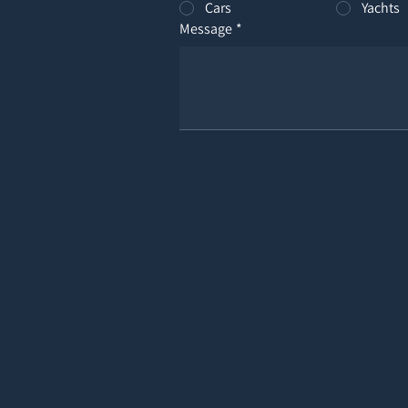
Cars
Yachts
Message
*