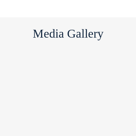
Media Gallery