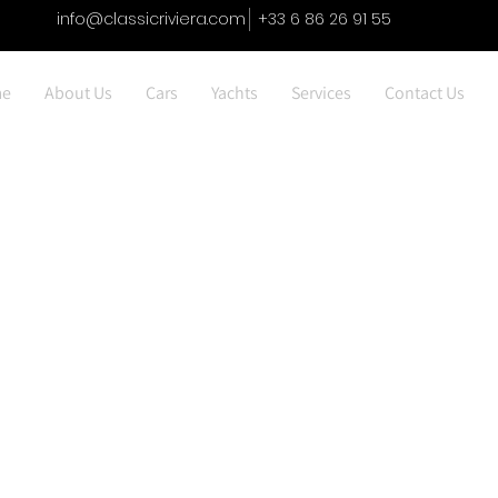
info@classicriviera.com
+33 6 86 26 91 55
e
About Us
Cars
Yachts
Services
Contact Us
Jaguar F Tyoe 5.0 V8