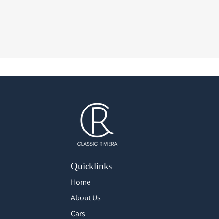
Quicklinks
Home
About Us
Cars