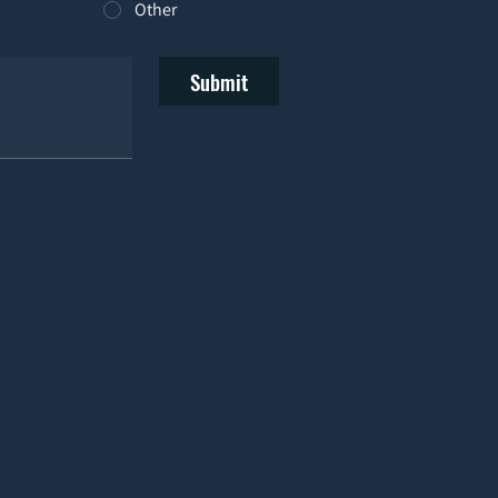
Other
Submit