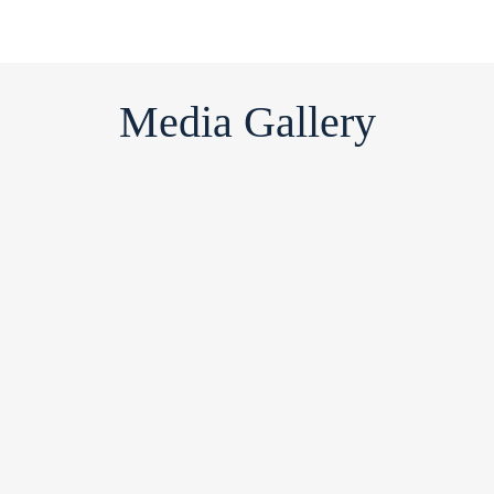
Media Gallery