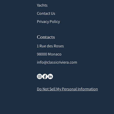
Yachts
Contact Us
Privacy Policy
Contacts
1 Rue des Roses
98000 Monaco
info@classicriviera.com
Do Not Sell My Personal Information