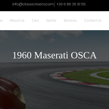
info@classicriviera.com
+33 6 86 26 91 55
e
About Us
Cars
Yachts
Services
Contact Us
1960 Maserati OSCA