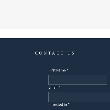
CONTACT US
First Name
*
Email
*
Intrested in
*