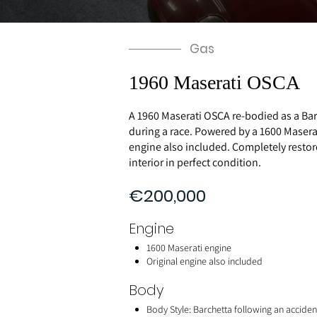
Gas
1960 Maserati OSCA
A 1960 Maserati OSCA re-bodied as a Bar
during a race. Powered by a 1600 Maserat
engine also included. Completely resto
interior in perfect condition.
€200,000
Engine
1600 Maserati engine
Original engine also included
Body
Body Style: Barchetta following an acciden