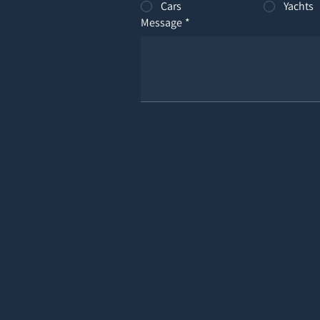
Cars
Yachts
Message
*