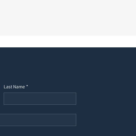
Last Name
*