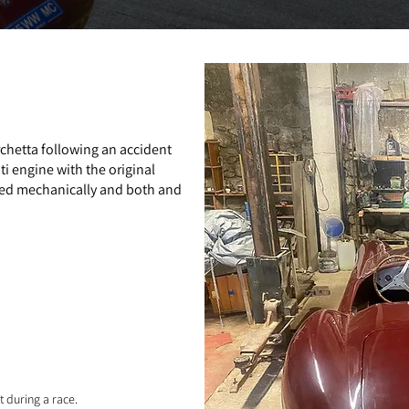
chetta following an accident
i engine with the original
red mechanically and both and
t during a race.