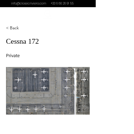
info@classicriviera.com
+33 6 86 26 91 55
< Back
Cessna 172
Private