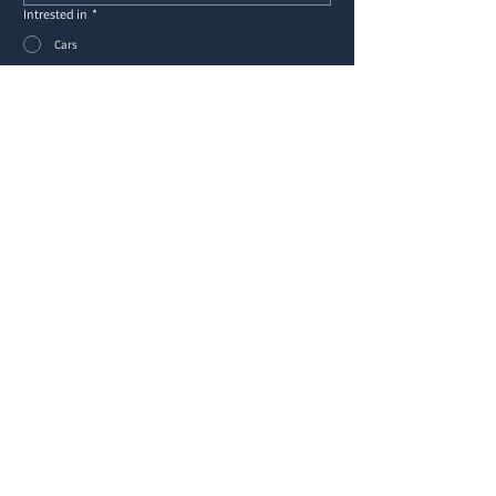
Intrested in
*
Cars
Yachts
Other
Message
*
Submit