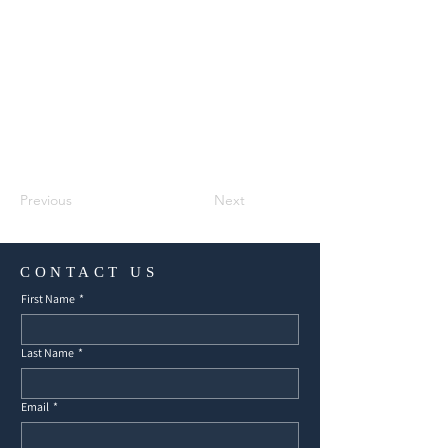
Previous
Next
CONTACT US
First Name
*
Last Name
*
Email
*