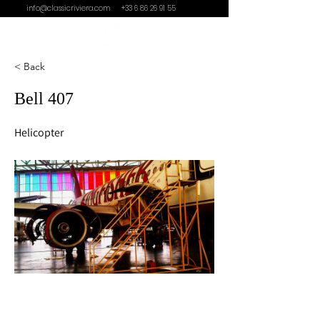
info@classicriviera.com
+33 6 86 26 91 55
< Back
Bell 407
Helicopter