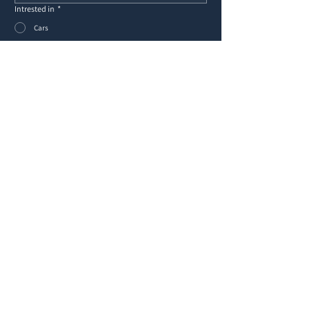
Intrested in
*
Cars
Yachts
Other
Message
*
Submit