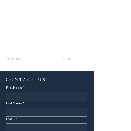
Previous
Next
CONTACT US
First Name
*
Last Name
*
Email
*